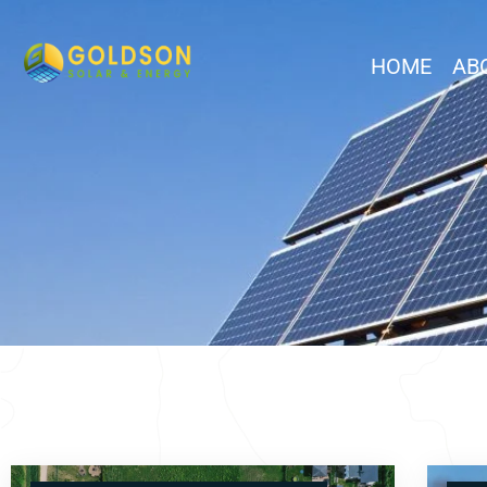
HOME
AB