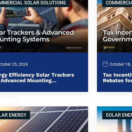
MMERCIAL SOLAR SOLUTIONS
COMMERCIA
ctober 25, 2024
October 18,
rgy Efficiency Solar Trackers
Tax Incent
 Advanced Mounting…
Rebates f
LAR ENERGY
SOLAR ENE