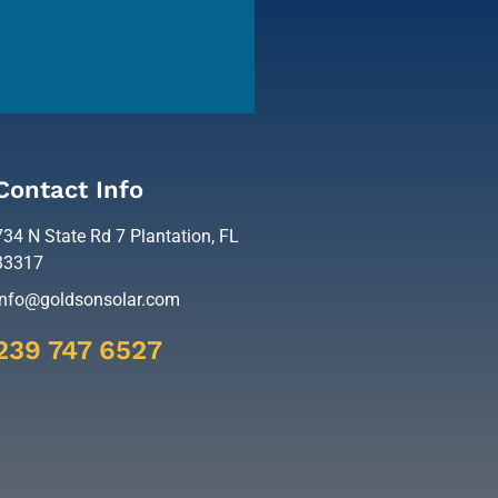
Contact Info
734 N State Rd 7 Plantation, FL
33317
info@goldsonsolar.com
239 747 6527