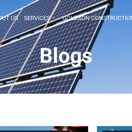
OUT US
SERVICES
GOLDSON CONSTRUCTIO
Blogs