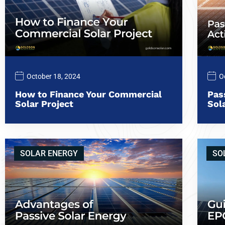
October 18, 2024
O
How to Finance Your Commercial
Pas
Solar Project
Sol
SOLAR ENERGY
SO