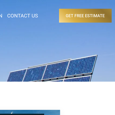
N
CONTACT US
GET FREE ESTIMATE