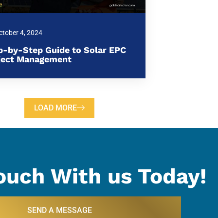
ctober 4, 2024
p-by-Step Guide to Solar EPC
ject Management
LOAD MORE
ouch With us Today!
SEND A MESSAGE