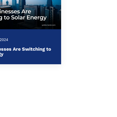
 2024
sses Are Switching to
gy