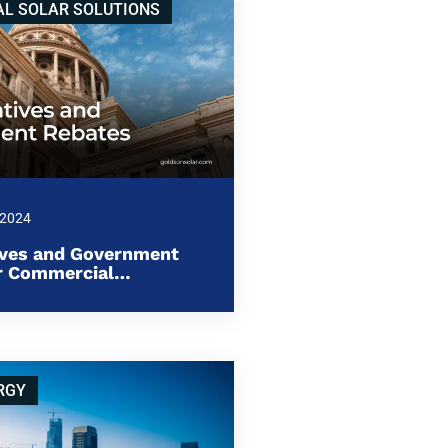
L SOLAR SOLUTIONS
 2024
ives and Government
or Commercial…
RGY