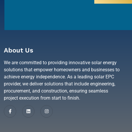
About Us
We are committed to providing innovative solar energy
solutions that empower homeowners and businesses to
achieve energy independence. As a leading solar EPC
provider, we deliver solutions that include engineering,
procurement, and construction, ensuring seamless
project execution from start to finish.