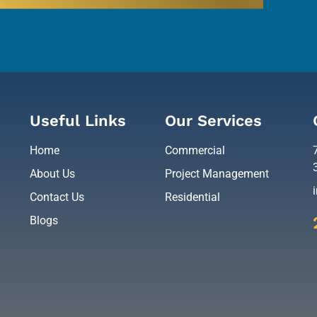
Useful Links
Our Services
Home
Commercial
About Us
Project Management
Contact Us
Residential
Blogs