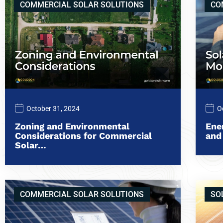
COMMERCIAL SOLAR SOLUTIONS
CO
October 31, 2024
O
Zoning and Environmental
Ene
Considerations for Commercial
and
Solar…
COMMERCIAL SOLAR SOLUTIONS
SO