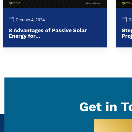
October 4, 2024
O
8 Advantages of Passive Solar
Ste
Energy for…
Pro
Get in T