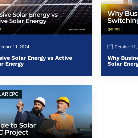
ctober 11, 2024
October 11,
sive Solar Energy vs Active
Why Busine
ar Energy
Solar Ener
LAR EPC