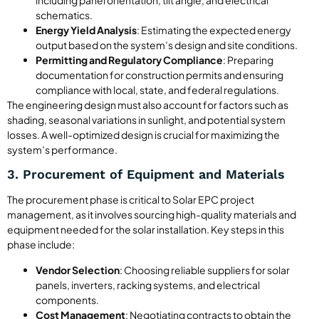
schematics.
Energy Yield Analysis
: Estimating the expected energy
output based on the system’s design and site conditions.
Permitting and Regulatory Compliance
: Preparing
documentation for construction permits and ensuring
compliance with local, state, and federal regulations.
The engineering design must also account for factors such as
shading, seasonal variations in sunlight, and potential system
losses. A well-optimized design is crucial for maximizing the
system’s performance.
3. Procurement of Equipment and Materials
The procurement phase is critical to Solar EPC project
management, as it involves sourcing high-quality materials and
equipment needed for the solar installation. Key steps in this
phase include:
Vendor Selection
: Choosing reliable suppliers for solar
panels, inverters, racking systems, and electrical
components.
Cost Management
: Negotiating contracts to obtain the