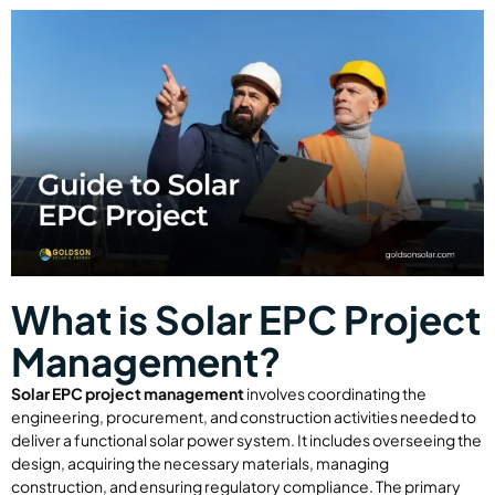
What is Solar EPC Project
Management?
Solar EPC project management
involves coordinating the
engineering, procurement, and construction activities needed to
deliver a functional solar power system. It includes overseeing the
design, acquiring the necessary materials, managing
construction, and ensuring regulatory compliance. The primary