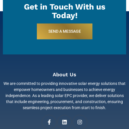
Get in Touch With us
Today!
SEND A MESSAGE
About Us
We are committed to providing innovative solar energy solutions that
empower homeowners and businesses to achieve energy
independence. As a leading solar EPC provider, we deliver solutions
that include engineering, procurement, and construction, ensuring
seamless project execution from start to finish.