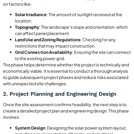
on factors like:
Solar Irradiance
: The amount of sunlight received at the
location.
Topography
: The landscape’s slope and orientation, which
can affect panel placement.
Land Use and Zoning Regulations
: Checking for any
restrictions that may impact construction.
Grid Connection Availability
: Ensuring the site can connect
to the existing power grid.
This phase helps determine whether the project is technically and
economically viable. It is essential to conduct a thorough analysis
to guide subsequent project phases and reduce risks associated
with unexpected site challenges.
2. Project Planning and Engineering Design
Once the site assessment confirms feasibility, the next step is to
create a detailed project plan and engineering design. This phase
involves:
System Design
: Designing the solar power system layout,
including panel orientation, tilt angle, and electrical