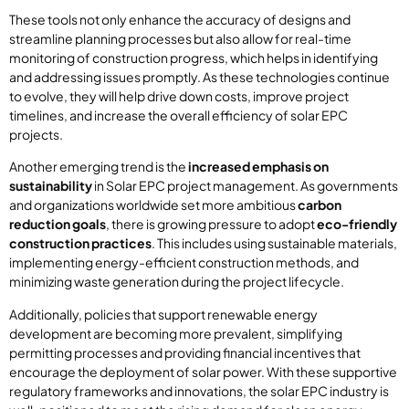
These tools not only enhance the accuracy of designs and
streamline planning processes but also allow for real-time
monitoring of construction progress, which helps in identifying
and addressing issues promptly. As these technologies continue
to evolve, they will help drive down costs, improve project
timelines, and increase the overall efficiency of solar EPC
projects.
Another emerging trend is the
increased emphasis on
sustainability
in Solar EPC project management. As governments
and organizations worldwide set more ambitious
carbon
reduction goals
, there is growing pressure to adopt
eco-friendly
construction practices
. This includes using sustainable materials,
implementing energy-efficient construction methods, and
minimizing waste generation during the project lifecycle.
Additionally, policies that support renewable energy
development are becoming more prevalent, simplifying
permitting processes and providing financial incentives that
encourage the deployment of solar power. With these supportive
regulatory frameworks and innovations, the solar EPC industry is