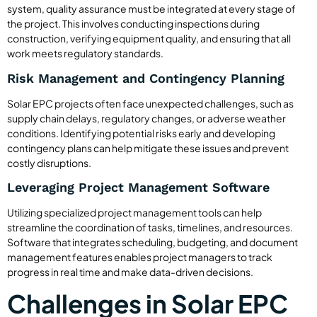
system, quality assurance must be integrated at every stage of
the project. This involves conducting inspections during
construction, verifying equipment quality, and ensuring that all
work meets regulatory standards.
Risk Management and Contingency Planning
Solar EPC projects often face unexpected challenges, such as
supply chain delays, regulatory changes, or adverse weather
conditions. Identifying potential risks early and developing
contingency plans can help mitigate these issues and prevent
costly disruptions.
Leveraging Project Management Software
Utilizing specialized project management tools can help
streamline the coordination of tasks, timelines, and resources.
Software that integrates scheduling, budgeting, and document
management features enables project managers to track
progress in real time and make data-driven decisions.
Challenges in Solar EPC