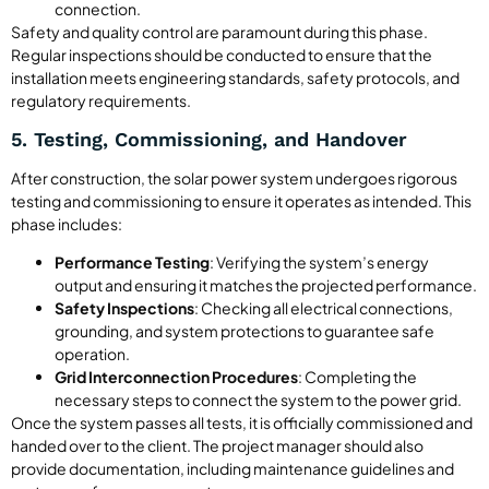
connection.
Safety and quality control are paramount during this phase.
Regular inspections should be conducted to ensure that the
installation meets engineering standards, safety protocols, and
regulatory requirements.
5. Testing, Commissioning, and Handover
After construction, the solar power system undergoes rigorous
testing and commissioning to ensure it operates as intended. This
phase includes:
Performance Testing
: Verifying the system’s energy
output and ensuring it matches the projected performance.
Safety Inspections
: Checking all electrical connections,
grounding, and system protections to guarantee safe
operation.
Grid Interconnection Procedures
: Completing the
necessary steps to connect the system to the power grid.
Once the system passes all tests, it is officially commissioned and
handed over to the client. The project manager should also
provide documentation, including maintenance guidelines and