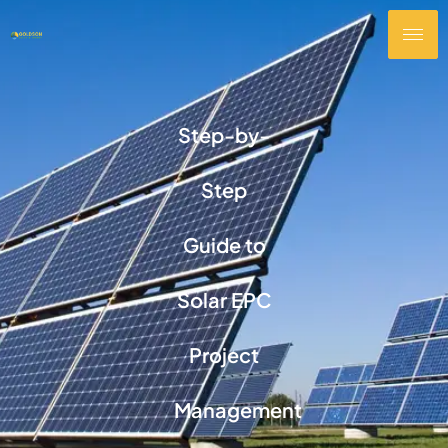
Step-by-
Step
Guide to
Solar EPC
Project
Management