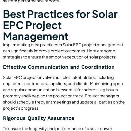
system performance reports.
Best Practices for Solar
EPC Project
Management
Implementing best practices in Solar EPC project management
can significantly improve project outcomes. Here are some
strategies to ensure the smooth execution of solar projects:
Effective Communication and Coordination
Solar EPC projects involve multiple stakeholders, including
engineers, contractors, suppliers, and clients. Maintaining open
and regular communication is essential for addressing issues
promptly and keeping the project on track. Project managers
should schedule frequent meetings and update all parties on the
project’s progress.
Rigorous Quality Assurance
To ensure the longevity and performance of a solar power