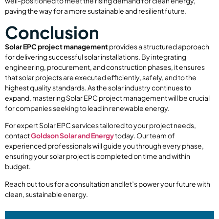
well-positioned to meet the rising demand for clean energy,
paving the way for a more sustainable and resilient future.
Conclusion
Solar EPC project management
provides a structured approach
for delivering successful solar installations. By integrating
engineering, procurement, and construction phases, it ensures
that solar projects are executed efficiently, safely, and to the
highest quality standards. As the solar industry continues to
expand, mastering Solar EPC project management will be crucial
for companies seeking to lead in renewable energy.
For expert Solar EPC services tailored to your project needs,
contact
Goldson Solar and Energy
today. Our team of
experienced professionals will guide you through every phase,
ensuring your solar project is completed on time and within
budget.
Reach out to us for a consultation and let’s power your future with
clean, sustainable energy.