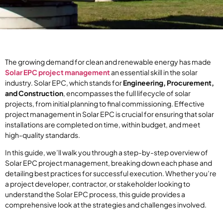
The growing demand for clean and renewable energy has made
Solar EPC project management
an essential skill in the solar
industry. Solar EPC, which stands for
Engineering, Procurement,
and Construction
, encompasses the full lifecycle of solar
projects, from initial planning to final commissioning. Effective
project management in Solar EPC is crucial for ensuring that solar
installations are completed on time, within budget, and meet
high-quality standards.
In this guide, we’ll walk you through a step-by-step overview of
Solar EPC project management, breaking down each phase and
detailing best practices for successful execution. Whether you’re
a project developer, contractor, or stakeholder looking to
understand the Solar EPC process, this guide provides a
comprehensive look at the strategies and challenges involved.