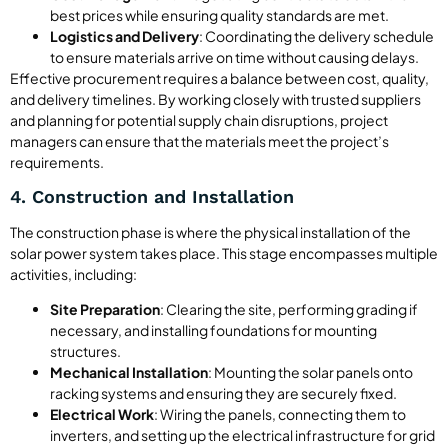
best prices while ensuring quality standards are met.
Logistics and Delivery
: Coordinating the delivery schedule
to ensure materials arrive on time without causing delays.
Effective procurement requires a balance between cost, quality,
and delivery timelines. By working closely with trusted suppliers
and planning for potential supply chain disruptions, project
managers can ensure that the materials meet the project’s
requirements.
4. Construction and Installation
The construction phase is where the physical installation of the
solar power system takes place. This stage encompasses multiple
activities, including:
Site Preparation
: Clearing the site, performing grading if
necessary, and installing foundations for mounting
structures.
Mechanical Installation
: Mounting the solar panels onto
racking systems and ensuring they are securely fixed.
Electrical Work
: Wiring the panels, connecting them to
inverters, and setting up the electrical infrastructure for grid