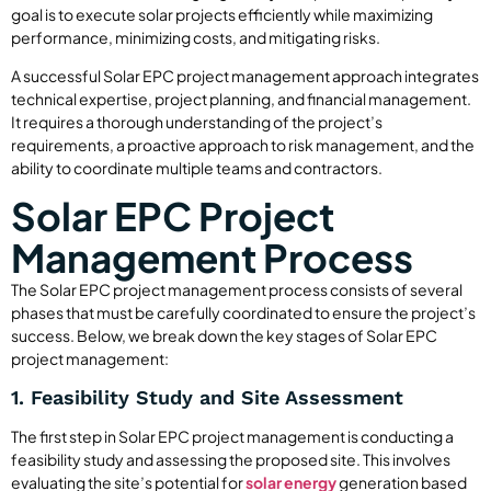
goal is to execute solar projects efficiently while maximizing
performance, minimizing costs, and mitigating risks.
A successful Solar EPC project management approach integrates
technical expertise, project planning, and financial management.
It requires a thorough understanding of the project’s
requirements, a proactive approach to risk management, and the
ability to coordinate multiple teams and contractors.
Solar EPC Project
Management Process
The Solar EPC project management process consists of several
phases that must be carefully coordinated to ensure the project’s
success. Below, we break down the key stages of Solar EPC
project management:
1. Feasibility Study and Site Assessment
The first step in Solar EPC project management is conducting a
feasibility study and assessing the proposed site. This involves
evaluating the site’s potential for
solar energy
generation based