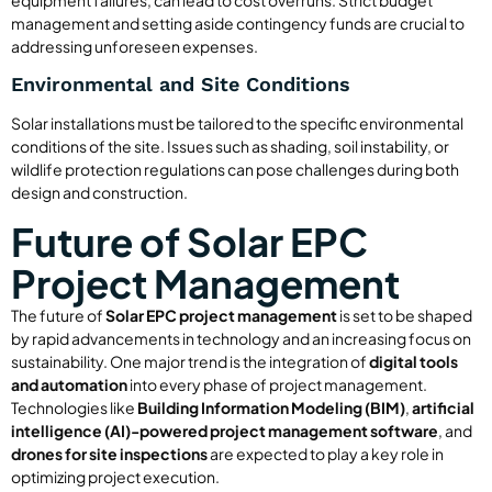
management and setting aside contingency funds are crucial to
addressing unforeseen expenses.
Environmental and Site Conditions
Solar installations must be tailored to the specific environmental
conditions of the site. Issues such as shading, soil instability, or
wildlife protection regulations can pose challenges during both
design and construction.
Future of Solar EPC
Project Management
The future of
Solar EPC project management
is set to be shaped
by rapid advancements in technology and an increasing focus on
sustainability. One major trend is the integration of
digital tools
and automation
into every phase of project management.
Technologies like
Building Information Modeling (BIM)
,
artificial
intelligence (AI)-powered project management software
, and
drones for site inspections
are expected to play a key role in
optimizing project execution.