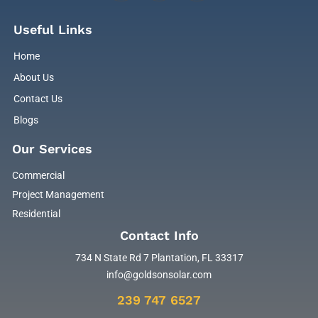
Useful Links
Home
About Us
Contact Us
Blogs
Our Services
Commercial
Project Management
Residential
Contact Info
734 N State Rd 7 Plantation, FL 33317
info@goldsonsolar.com
239 747 6527