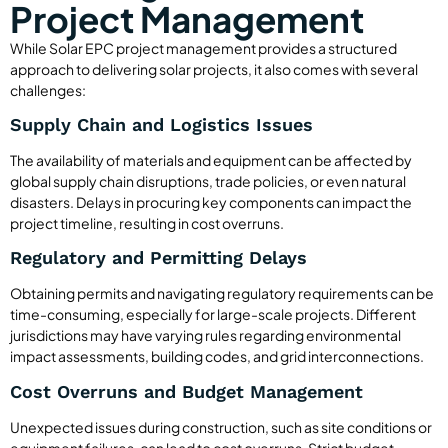
Project Management
While Solar EPC project management provides a structured
approach to delivering solar projects, it also comes with several
challenges:
Supply Chain and Logistics Issues
The availability of materials and equipment can be affected by
global supply chain disruptions, trade policies, or even natural
disasters. Delays in procuring key components can impact the
project timeline, resulting in cost overruns.
Regulatory and Permitting Delays
Obtaining permits and navigating regulatory requirements can be
time-consuming, especially for large-scale projects. Different
jurisdictions may have varying rules regarding environmental
impact assessments, building codes, and grid interconnections.
Cost Overruns and Budget Management
Unexpected issues during construction, such as site conditions or
equipment failures, can lead to cost overruns. Strict budget